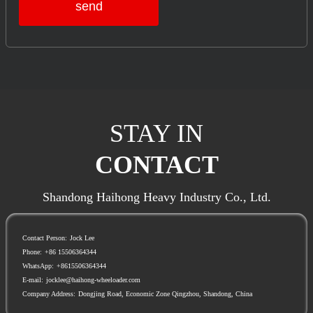
send
STAY IN
CONTACT
Shandong Haihong Heavy Industry Co., Ltd.
Contact Person:
Jock Lee
Phone:
+86 15506364344
WhatsApp:
+8615506364344
E-mail:
jocklee@haihong-wheeloader.com
Company Address:
Dongjing Road, Economic Zone Qingzhou, Shandong, China