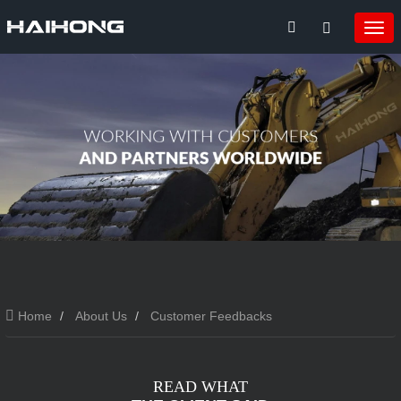
Home
About Us
Customer Feedbacks
READ WHAT