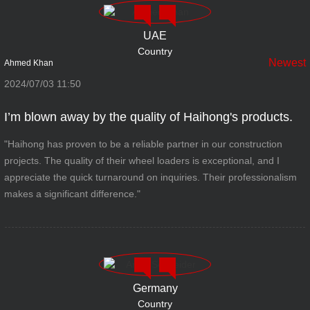
UAE
Country
Newest
Ahmed Khan
2024/07/03 11:50
I’m blown away by the quality of Haihong's products.
"Haihong has proven to be a reliable partner in our construction
projects. The quality of their wheel loaders is exceptional, and I
appreciate the quick turnaround on inquiries. Their professionalism
makes a significant difference."
Germany
Country