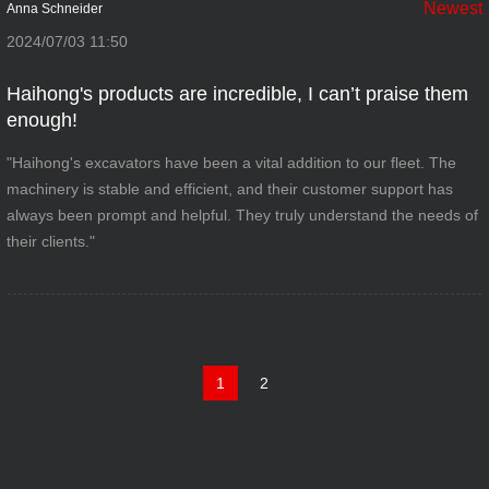
Newest
Anna Schneider
2024/07/03 11:50
Haihong's products are incredible, I can’t praise them
enough!
"Haihong's excavators have been a vital addition to our fleet. The
machinery is stable and efficient, and their customer support has
always been prompt and helpful. They truly understand the needs of
their clients."
1
2