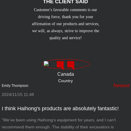
THE CLIENT SAID
Customer's favorable comments is our
driving force, thank you for your
affirmation of our products and services,
we will, as always, strive to improve the
quality and service!
Canada
Country
Newest
Emily Thompson
2024/11/15 11:48
I think Haihong's products are absolutely fantastic!
"We’ve been using Haihong’s equipment for years, and I can’t
recommend them enough. The stability of their excavators is