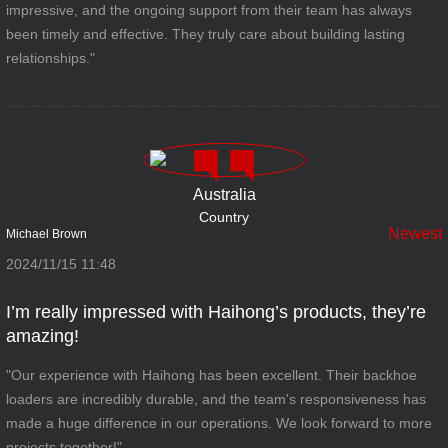
impressive, and the ongoing support from their team has always
been timely and effective. They truly care about building lasting
relationships."
Australia
Country
Newest
Michael Brown
2024/11/15 11:48
I’m really impressed with Haihong’s products, they’re
amazing!
"Our experience with Haihong has been excellent. Their backhoe
loaders are incredibly durable, and the team's responsiveness has
made a huge difference in our operations. We look forward to more
projects together!"