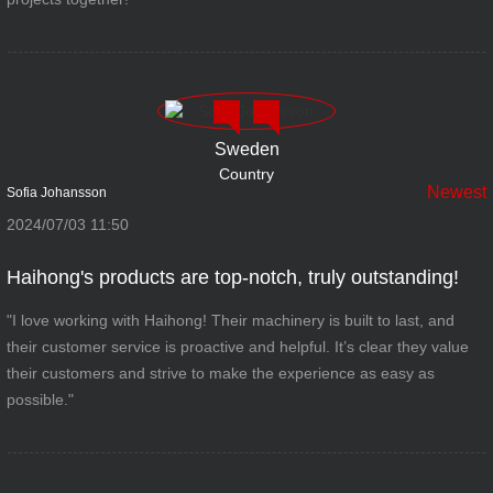
Sweden
Country
Newest
Sofia Johansson
2024/07/03 11:50
Haihong's products are top-notch, truly outstanding!
"I love working with Haihong! Their machinery is built to last, and
their customer service is proactive and helpful. It’s clear they value
their customers and strive to make the experience as easy as
possible."