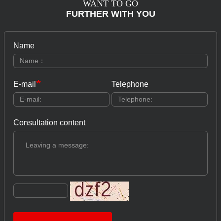
WANT TO GO
FURTHER WITH YOU
Name
E-mail
Telephone
Consultation content