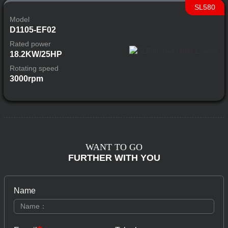
SL580
Model
D1105-EF02
Rated power
18.2KW/25HP
Rotating speed
3000rpm
WANT TO GO
FURTHER WITH YOU
Name