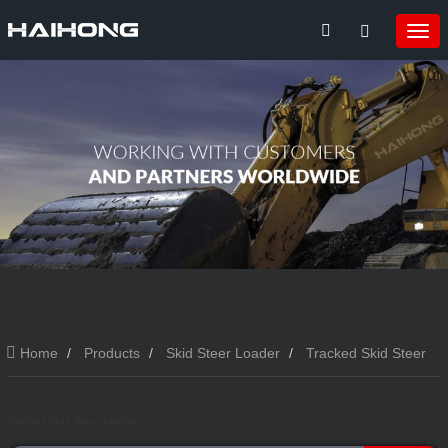
Home
Products
Skid Steer Loader
Tracked Skid Steer
Loader
Tracked Skid Steer Loader