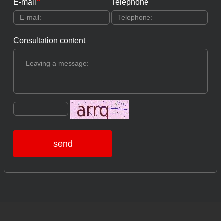
E-mail
Telephone
Consultation content
send