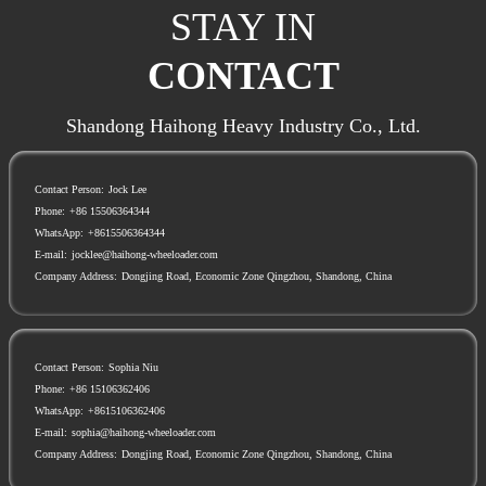
STAY IN
CONTACT
Shandong Haihong Heavy Industry Co., Ltd.
Contact Person:
Jock Lee
Phone:
+86 15506364344
WhatsApp:
+8615506364344
E-mail:
jocklee@haihong-wheeloader.com
Company Address:
Dongjing Road, Economic Zone Qingzhou, Shandong, China
Contact Person:
Sophia Niu
Phone:
+86 15106362406
WhatsApp:
+8615106362406
E-mail:
sophia@haihong-wheeloader.com
Company Address:
Dongjing Road, Economic Zone Qingzhou, Shandong, China