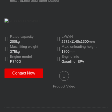
next : SL580 Skid Steer Loader
Rated capacity
LxWxH
200kg
2272x1140x1300mm
Max. lifting weight
Max. unloading height
375kg
1800mm
Engine model
Engine info
R740D
Gasoline, EPA
Contact Now
Product Video