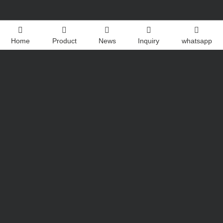
Home
Product
News
Inquiry
whatsapp