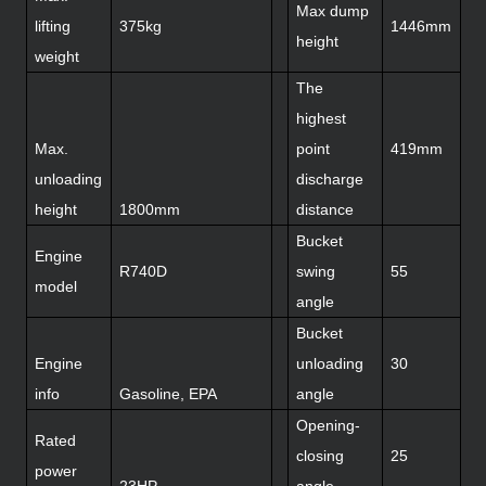
Max dump
lifting
375kg
1446mm
height
weight
The
highest
Max.
point
419mm
unloading
discharge
height
1800mm
distance
Bucket
Engine
R740D
swing
55
model
angle
Bucket
Engine
unloading
30
info
Gasoline, EPA
angle
Opening-
Rated
closing
25
power
23HP
angle