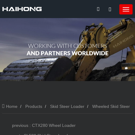
Home
Products
Skid Steer Loader
Wheeled Skid Steer
Loader
SL380 Skid Steer Loader
previous : CTX280 Wheel Loader