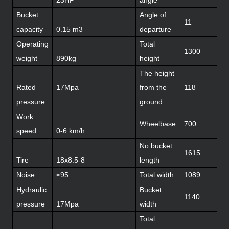
Bucket
Angle of
11
capacity
0.15 m3
departure
Operating
Total
1300
weight
890kg
height
The height
Rated
17Mpa
from the
118
pressure
ground
Work
Wheelbase
700
speed
0-6 km/h
No bucket
1615
Tire
18x8.5-8
length
Noise
≤95
Total width
1089
Hydraulic
Bucket
1140
pressure
17Mpa
width
Total