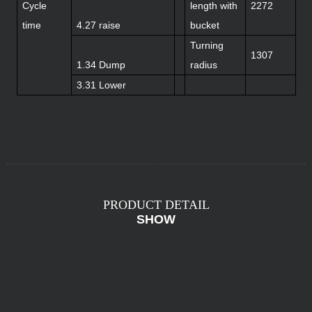
Cycle
length with
2272
time
4.27 raise
bucket
Turning
1307
1.34 Dump
radius
3.31 Lower
PRODUCT DETAIL
SHOW