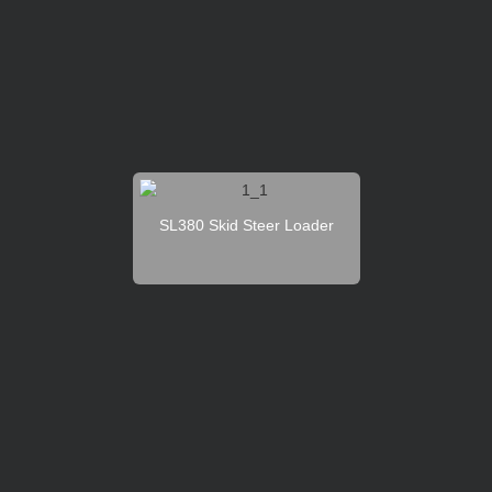
SL380 Skid Steer Loader