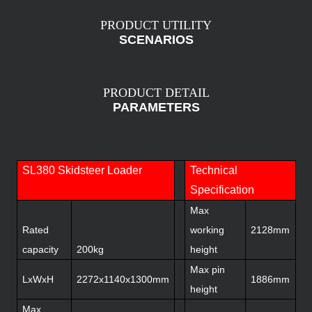
PRODUCT UTILITY
SCENARIOS
PRODUCT DETAIL
PARAMETERS
SL380 Skidsteer Loader
Technical
Specification
Max
Rated
working
2128mm
capacity
200kg
height
Max pin
LxWxH
2272x1140x1300mm
1886mm
height
Max.